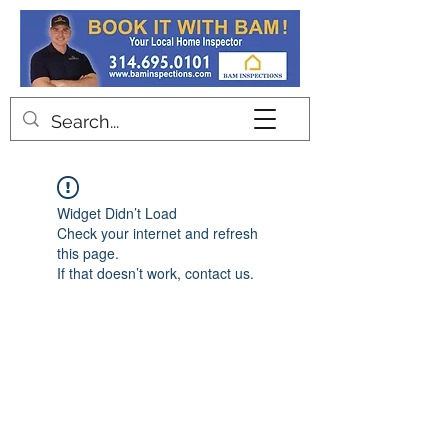
Contact
Widget Didn’t Load
Check your internet and refresh
this page.
If that doesn’t work, contact us.