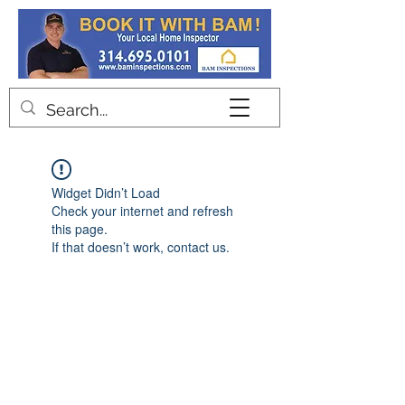
Contact
Widget Didn’t Load
Check your internet and refresh
this page.
If that doesn’t work, contact us.