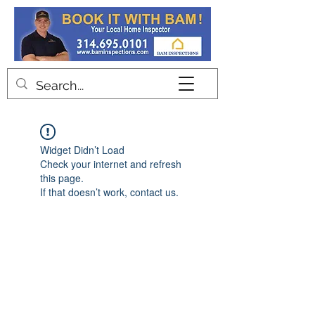
Contact
Widget Didn’t Load
Check your internet and refresh
this page.
If that doesn’t work, contact us.