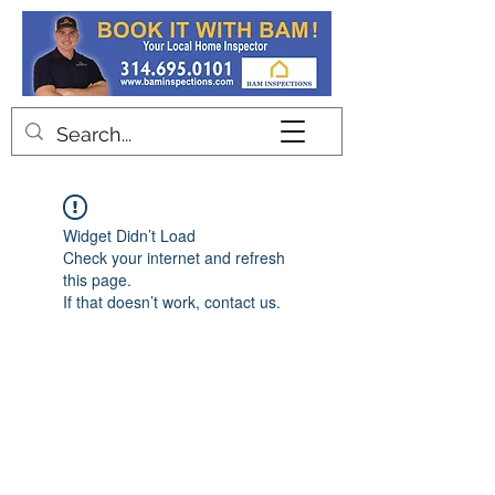
Contact
Widget Didn’t Load
Check your internet and refresh
this page.
If that doesn’t work, contact us.