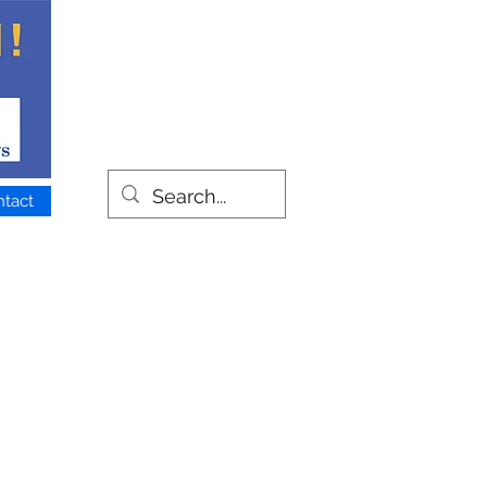
ntact