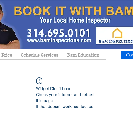
Price
Schedule Services
Bam Education
Co
Widget Didn’t Load
Check your internet and refresh
this page.
If that doesn’t work, contact us.