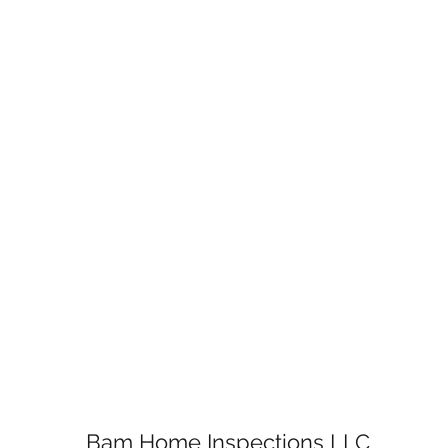
Bam Home Inspections LLC