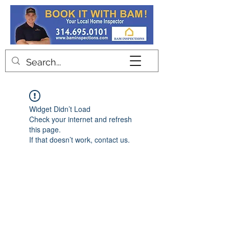
Contact
Widget Didn’t Load
Check your internet and refresh
this page.
If that doesn’t work, contact us.