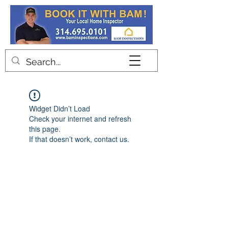
Contact
Widget Didn’t Load
Check your internet and refresh
this page.
If that doesn’t work, contact us.