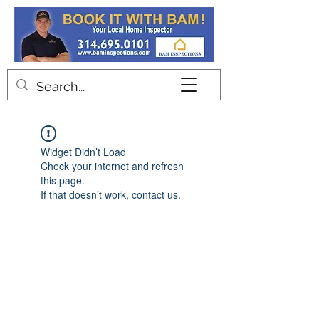
Contact
Widget Didn’t Load
Check your internet and refresh
this page.
If that doesn’t work, contact us.