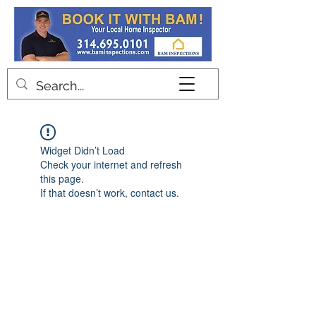
Contact
Widget Didn’t Load
Check your internet and refresh
this page.
If that doesn’t work, contact us.