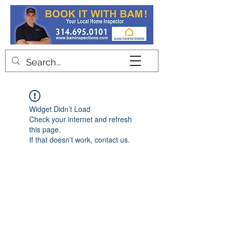
Contact
Widget Didn’t Load
Check your internet and refresh
this page.
If that doesn’t work, contact us.