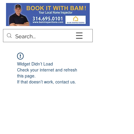
Contact
Widget Didn’t Load
Check your internet and refresh
this page.
If that doesn’t work, contact us.