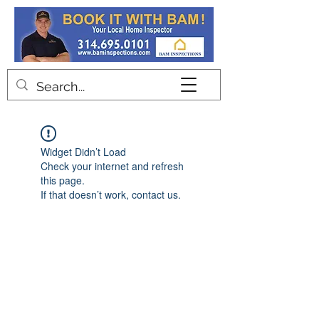
Contact
Widget Didn’t Load
Check your internet and refresh
this page.
If that doesn’t work, contact us.