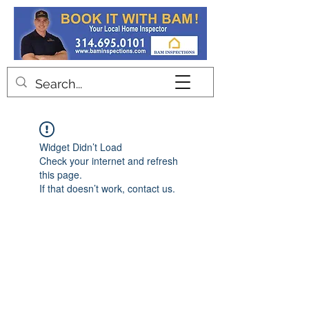
Contact
Widget Didn’t Load
Check your internet and refresh
this page.
If that doesn’t work, contact us.