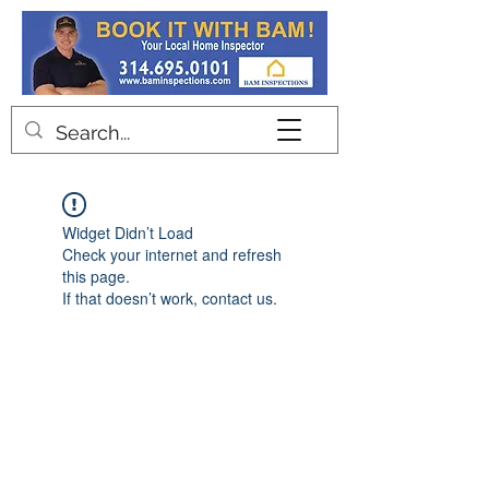
Contact
Widget Didn’t Load
Check your internet and refresh
this page.
If that doesn’t work, contact us.