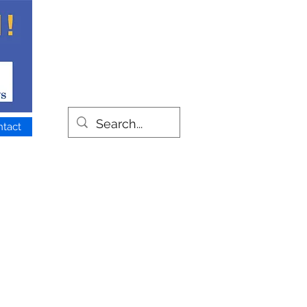
ntact