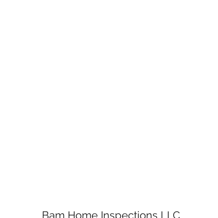
Bam Home Inspections LLC