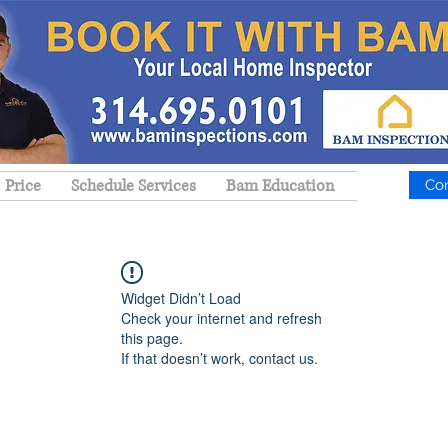
Price
Schedule Services
Bam Education
Co
Widget Didn’t Load
Check your internet and refresh
this page.
If that doesn’t work, contact us.