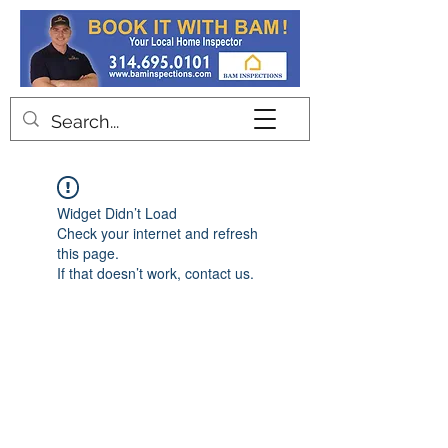
Contact
Widget Didn’t Load
Check your internet and refresh
this page.
If that doesn’t work, contact us.