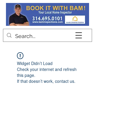
Contact
Widget Didn’t Load
Check your internet and refresh
this page.
If that doesn’t work, contact us.