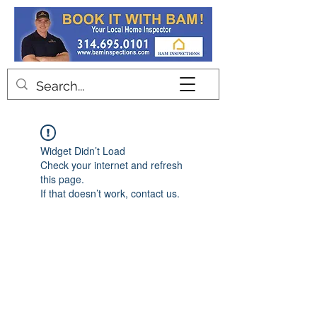
Contact
Widget Didn’t Load
Check your internet and refresh
this page.
If that doesn’t work, contact us.