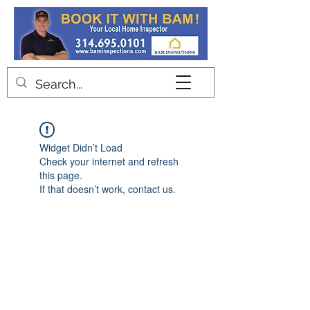
Contact
Widget Didn’t Load
Check your internet and refresh
this page.
If that doesn’t work, contact us.