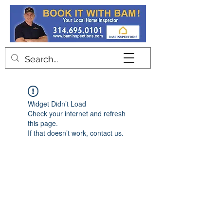
Contact
Widget Didn’t Load
Check your internet and refresh
this page.
If that doesn’t work, contact us.