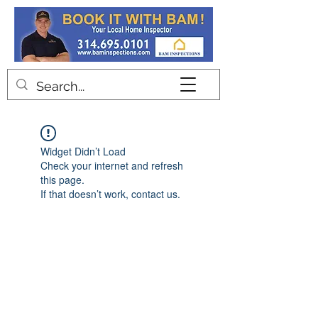
Contact
Widget Didn’t Load
Check your internet and refresh
this page.
If that doesn’t work, contact us.