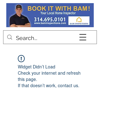
Contact
Widget Didn’t Load
Check your internet and refresh
this page.
If that doesn’t work, contact us.