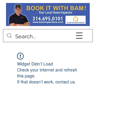
Contact
Widget Didn’t Load
Check your internet and refresh
this page.
If that doesn’t work, contact us.