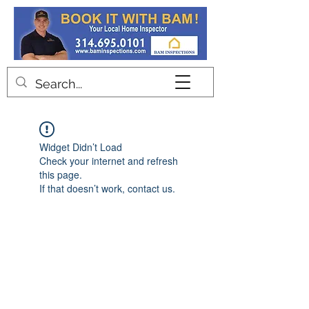
Contact
Widget Didn’t Load
Check your internet and refresh
this page.
If that doesn’t work, contact us.