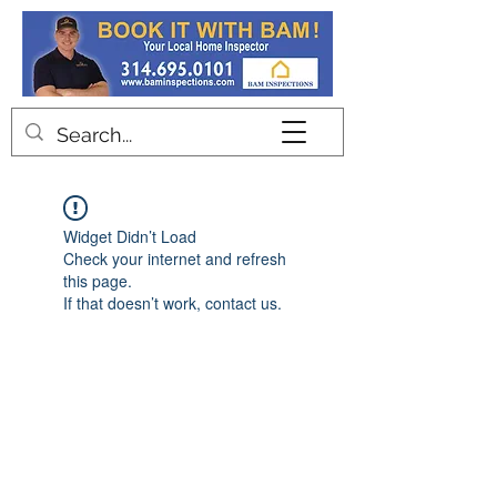
Contact
Widget Didn’t Load
Check your internet and refresh
this page.
If that doesn’t work, contact us.