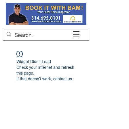
Contact
Widget Didn’t Load
Check your internet and refresh
this page.
If that doesn’t work, contact us.